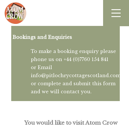
Bookings and Enquiries
To make a booking enquiry please
phone us on +44 (0)7760 154 841
or Email
info@pitlochrycottagescotland.com
or complete and submit this form
and we will contact you.
You would like to visit Atom Crow