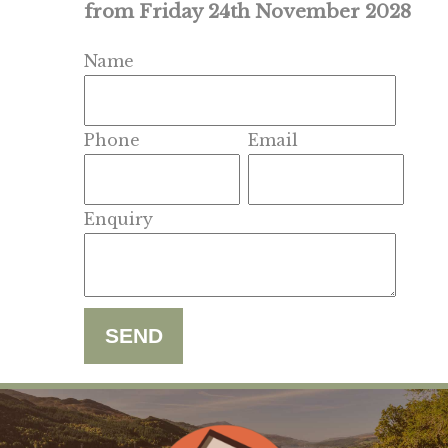
from Friday 24th November 2028
Name
Phone
Email
Enquiry