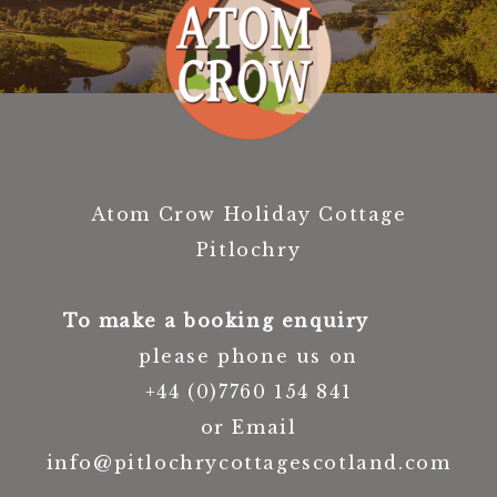
Atom Crow Holiday Cottage
Pitlochry
To make a booking enquiry
please phone us on
+44 (0)7760 154 841
or Email
info@pitlochrycottagescotland.com