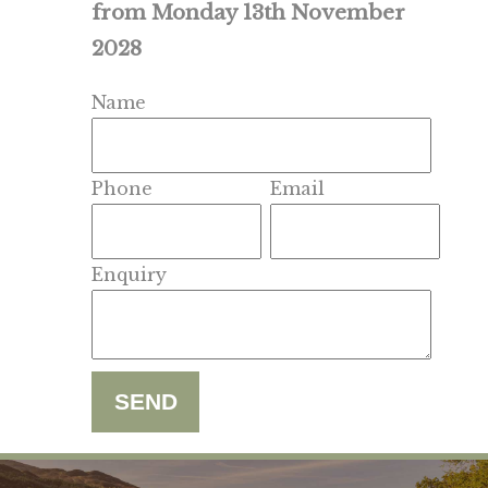
from Monday 13th November
2028
Name
Phone
Email
Enquiry