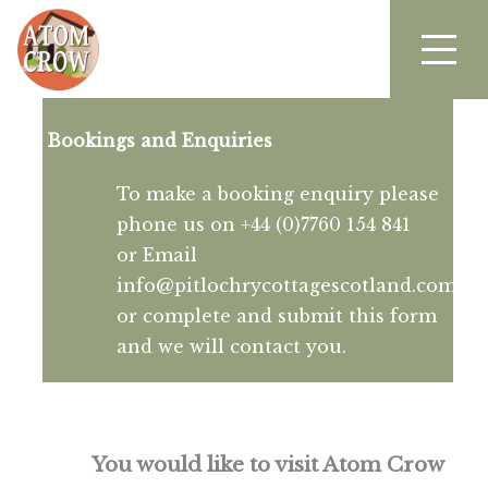
Bookings and Enquiries
To make a booking enquiry please
phone us on +44 (0)7760 154 841
or Email
info@pitlochrycottagescotland.com
or complete and submit this form
and we will contact you.
You would like to visit Atom Crow