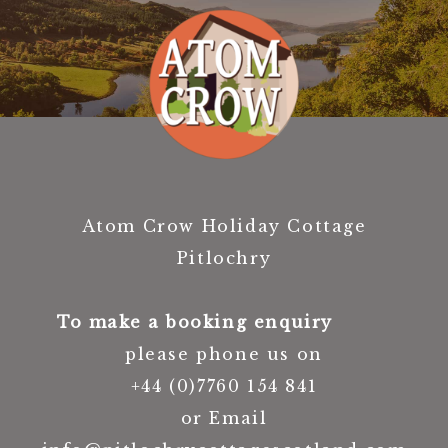
Atom Crow Holiday Cottage
Pitlochry
To make a booking enquiry
please phone us on
+44 (0)7760 154 841
or Email