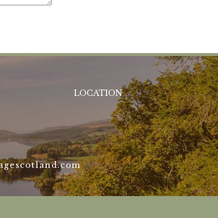
LOCATION
agescotland.com