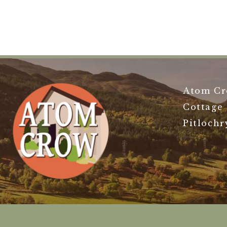
Atom Cr
Cottage
Pitlochr