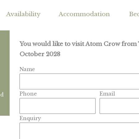
Availability
Accommodation
Be
You would like to visit Atom Crow from
October 2028
Name
Phone
Email
nd
Enquiry