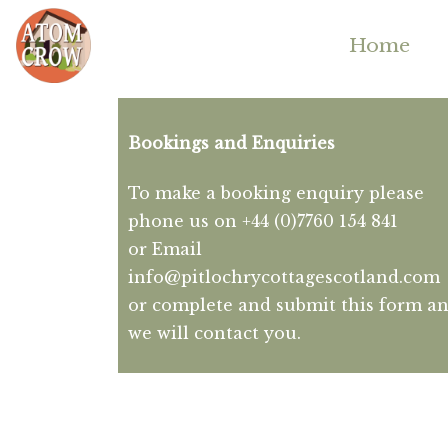
Home
Bookings and Enquiries
To make a booking enquiry please
phone us on +44 (0)7760 154 841
or Email
info@pitlochrycottagescotland.com
or complete and submit this form a
we will contact you.