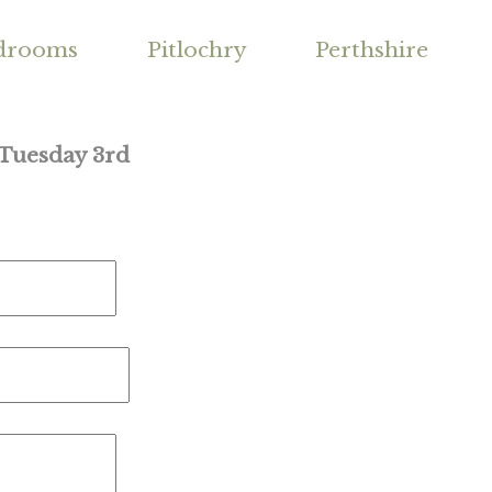
drooms
Pitlochry
Perthshire
 Tuesday 3rd