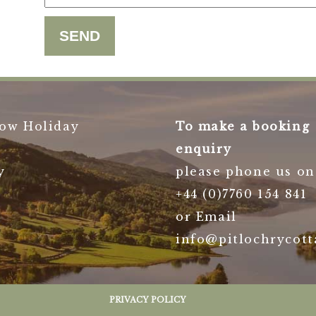
ow Holiday
To make a booking
enquiry
y
please phone us on
+44 (0)7760 154 841
or Email
info@pitlochrycott
PRIVACY POLICY