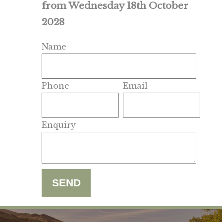
from Wednesday 18th October
2028
Name
Phone
Email
Enquiry