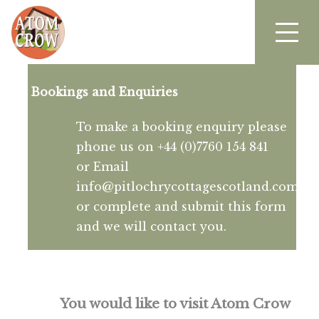
Bookings and Enquiries
To make a booking enquiry please
phone us on +44 (0)7760 154 841
or Email
info@pitlochrycottagescotland.com
or complete and submit this form
and we will contact you.
You would like to visit Atom Crow