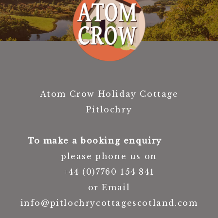
Atom Crow Holiday Cottage
Pitlochry
To make a booking enquiry
please phone us on
+44 (0)7760 154 841
or Email
info@pitlochrycottagescotland.com