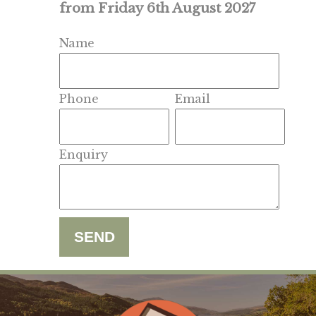
from Friday 6th August 2027
Name
Phone
Email
Enquiry