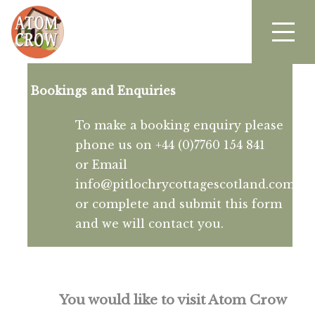
Bookings and Enquiries
To make a booking enquiry please
phone us on +44 (0)7760 154 841
or Email
info@pitlochrycottagescotland.com
or complete and submit this form
and we will contact you.
You would like to visit Atom Crow