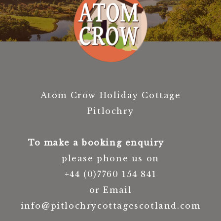
Atom Crow Holiday Cottage
Pitlochry
To make a booking enquiry
please phone us on
+44 (0)7760 154 841
or Email
info@pitlochrycottagescotland.com