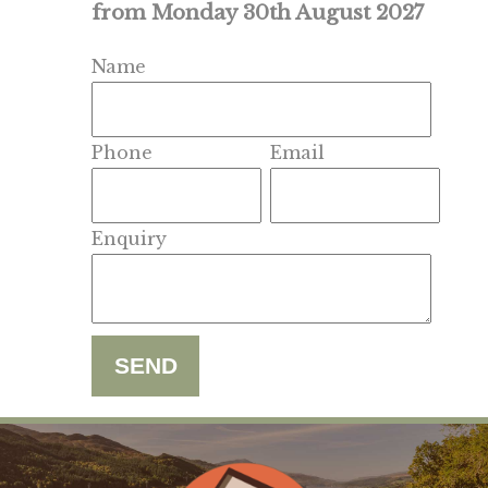
from Monday 30th August 2027
Name
Phone
Email
Enquiry