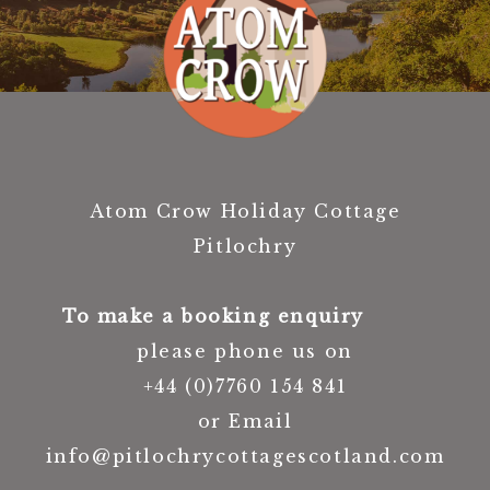
Atom Crow Holiday Cottage
Pitlochry
To make a booking enquiry
please phone us on
+44 (0)7760 154 841
or Email
info@pitlochrycottagescotland.com