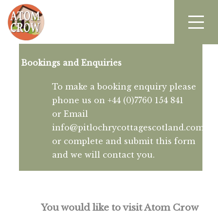
Bookings and Enquiries
To make a booking enquiry please
phone us on +44 (0)7760 154 841
or Email
info@pitlochrycottagescotland.com
or complete and submit this form
and we will contact you.
You would like to visit Atom Crow