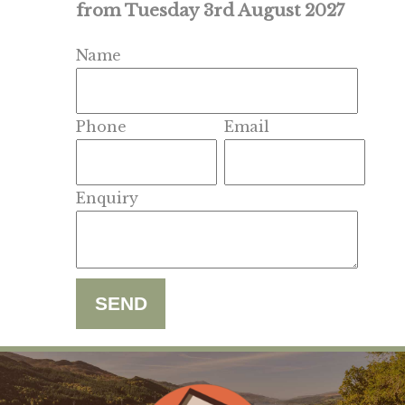
from Tuesday 3rd August 2027
Name
Phone
Email
Enquiry