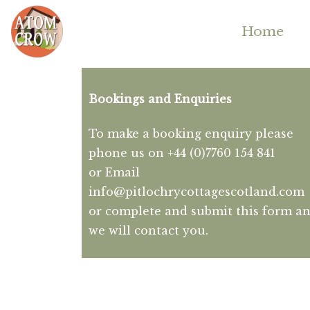
Home
Bookings and Enquiries
To make a booking enquiry please
phone us on +44 (0)7760 154 841
or Email
info@pitlochrycottagescotland.com
or complete and submit this form a
we will contact you.