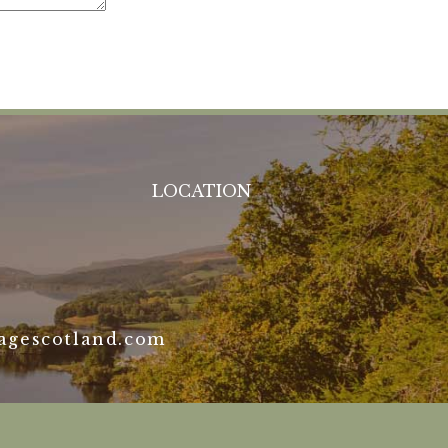
LOCATION
agescotland.com