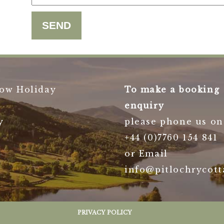
ow Holiday
To make a booking
enquiry
y
please phone us on
+44 (0)7760 154 841
or Email
info@pitlochrycott
PRIVACY POLICY