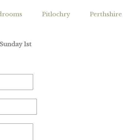
drooms
Pitlochry
Perthshire
 Sunday 1st