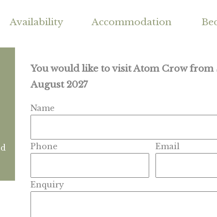
Availability
Accommodation
Be
You would like to visit Atom Crow from
August 2027
Name
Phone
Email
nd
Enquiry