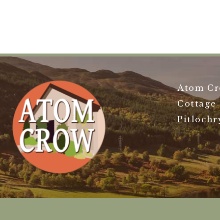
Atom Cr
Cottage
Pitlochr