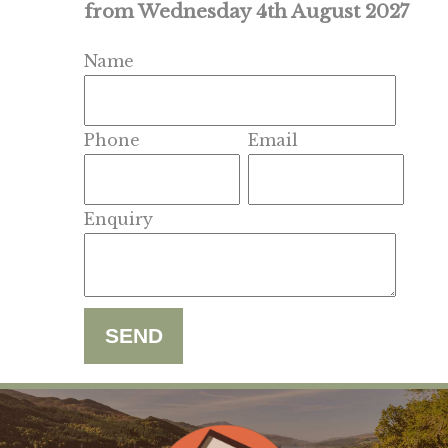
from Wednesday 4th August 2027
Name
Phone
Email
Enquiry