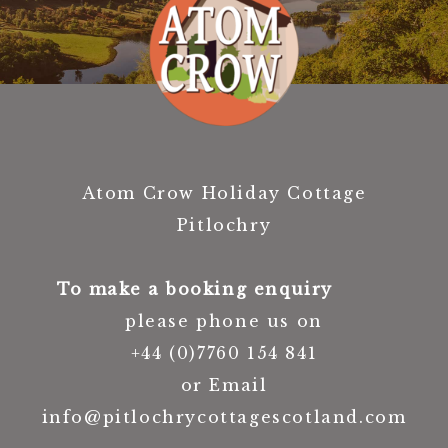
Atom Crow Holiday Cottage
Pitlochry
To make a booking enquiry
please phone us on
+44 (0)7760 154 841
or Email
info@pitlochrycottagescotland.com