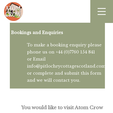
Bookings and Enquiries
To make a booking enquiry please
phone us on +44 (0)7760 154 841
or Email
info@pitlochrycottagescotland.com
or complete and submit this form
and we will contact you.
You would like to visit Atom Crow