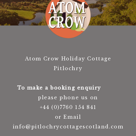
Atom Crow Holiday Cottage
Pitlochry
To make a booking enquiry
please phone us on
+44 (0)7760 154 841
or Email
info@pitlochrycottagescotland.com