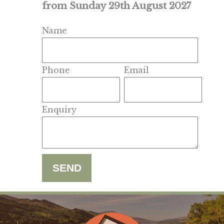
from Sunday 29th August 2027
Name
Phone
Email
Enquiry