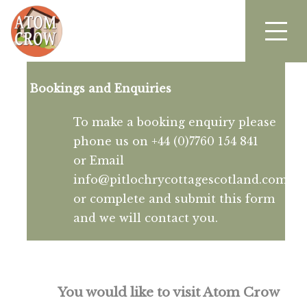
Bookings and Enquiries
To make a booking enquiry please
phone us on +44 (0)7760 154 841
or Email
info@pitlochrycottagescotland.com
or complete and submit this form
and we will contact you.
You would like to visit Atom Crow