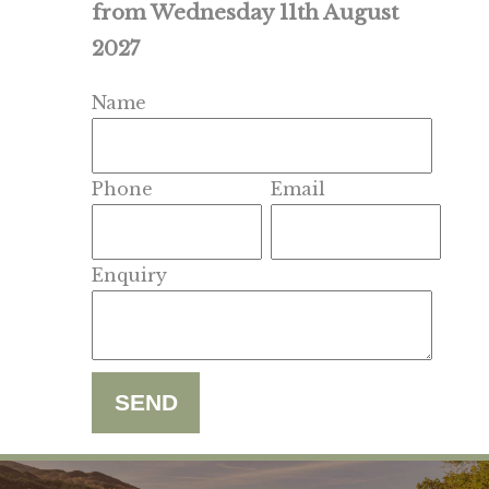
from Wednesday 11th August
2027
Name
Phone
Email
Enquiry