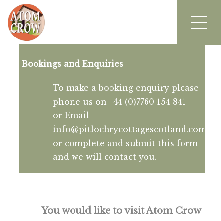
Bookings and Enquiries
To make a booking enquiry please
phone us on +44 (0)7760 154 841
or Email
info@pitlochrycottagescotland.com
or complete and submit this form
and we will contact you.
You would like to visit Atom Crow