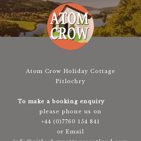
Atom Crow Holiday Cottage
Pitlochry
To make a booking enquiry
please phone us on
+44 (0)7760 154 841
or Email