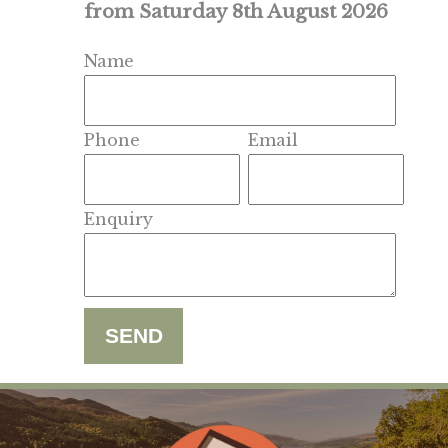
from Saturday 8th August 2026
Name
Phone
Email
Enquiry