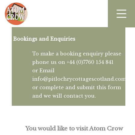
Bookings and Enquiries
To make a booking enquiry please
phone us on +44 (0)7760 154 841
or Email
info@pitlochrycottagescotland.com
or complete and submit this form
and we will contact you.
You would like to visit Atom Crow