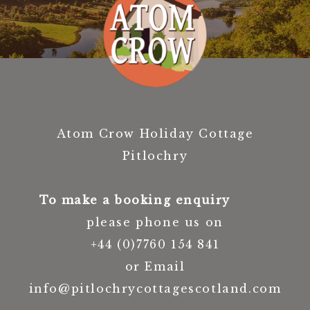
Atom Crow Holiday Cottage
Pitlochry
To make a booking enquiry
please phone us on
+44 (0)7760 154 841
or Email
info@pitlochrycottagescotland.com