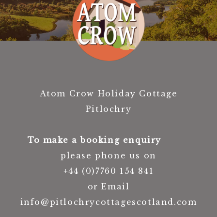
Atom Crow Holiday Cottage
Pitlochry
To make a booking enquiry
please phone us on
+44 (0)7760 154 841
or Email
info@pitlochrycottagescotland.com