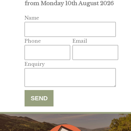
from Monday 10th August 2026
Name
Phone
Email
Enquiry