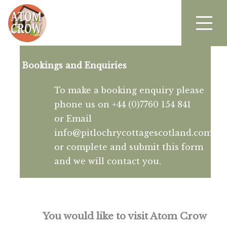
Bookings and Enquiries
To make a booking enquiry please
phone us on +44 (0)7760 154 841
or Email
info@pitlochrycottagescotland.com
or complete and submit this form
and we will contact you.
You would like to visit Atom Crow