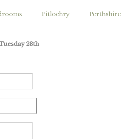
drooms
Pitlochry
Perthshire
 Tuesday 28th