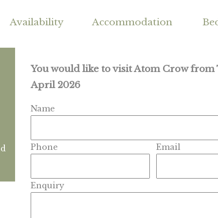
Availability
Accommodation
Be
You would like to visit Atom Crow from
April 2026
Name
Phone
Email
nd
Enquiry