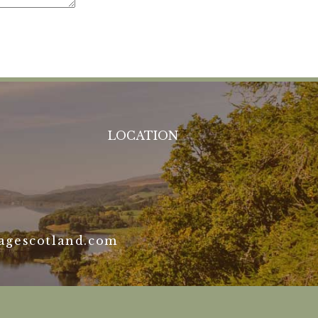
LOCATION
agescotland.com