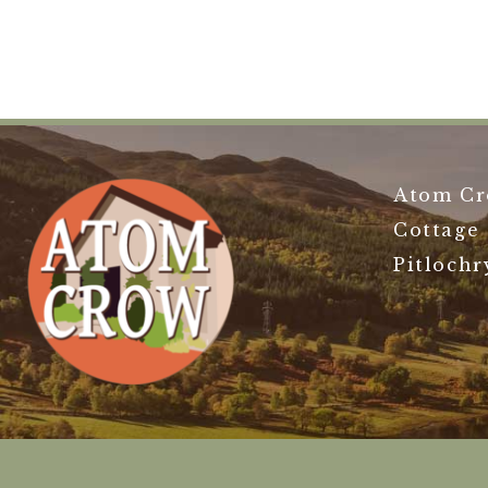
Atom Cr
Cottage
Pitlochr