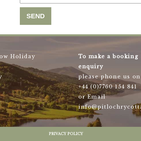
ow Holiday
To make a booking
enquiry
y
please phone us on
+44 (0)7760 154 841
or Email
info@pitlochrycott
PRIVACY POLICY