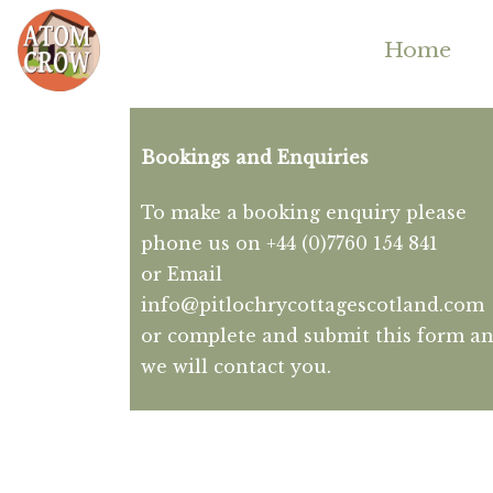
Home
Bookings and Enquiries
To make a booking enquiry please
phone us on +44 (0)7760 154 841
or Email
info@pitlochrycottagescotland.com
or complete and submit this form a
we will contact you.