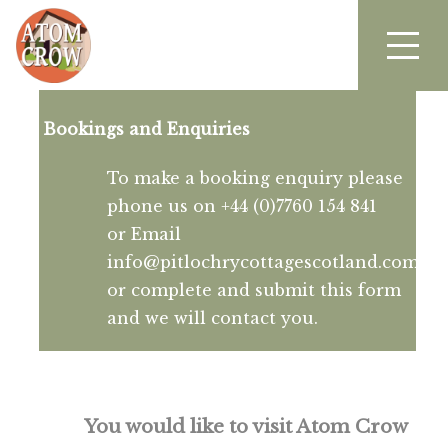
Bookings and Enquiries
To make a booking enquiry please
phone us on +44 (0)7760 154 841
or Email
info@pitlochrycottagescotland.com
or complete and submit this form
and we will contact you.
You would like to visit Atom Crow