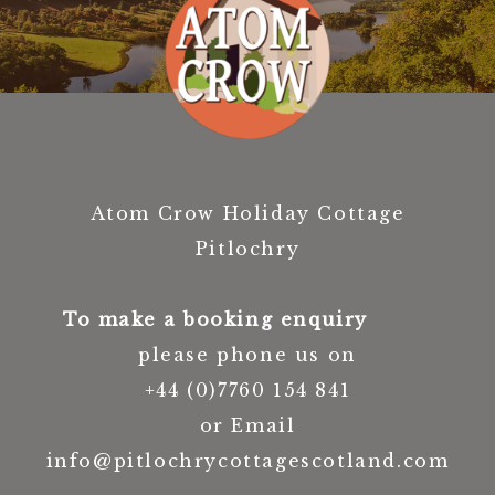
Atom Crow Holiday Cottage
Pitlochry
To make a booking enquiry
please phone us on
+44 (0)7760 154 841
or Email
info@pitlochrycottagescotland.com