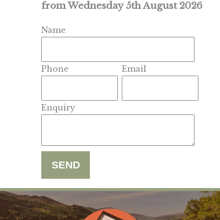
from Wednesday 5th August 2026
Name
Phone
Email
Enquiry