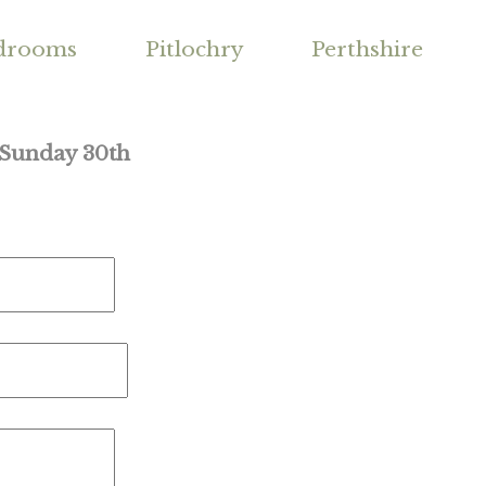
drooms
Pitlochry
Perthshire
 Sunday 30th