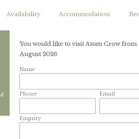
Availability
Accommodation
Be
You would like to visit Atom Crow from
August 2026
Name
Phone
Email
nd
Enquiry