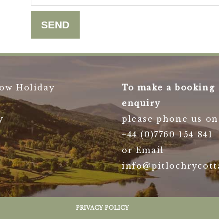
ow Holiday
To make a booking
enquiry
y
please phone us on
+44 (0)7760 154 841
or Email
info@pitlochrycott
PRIVACY POLICY