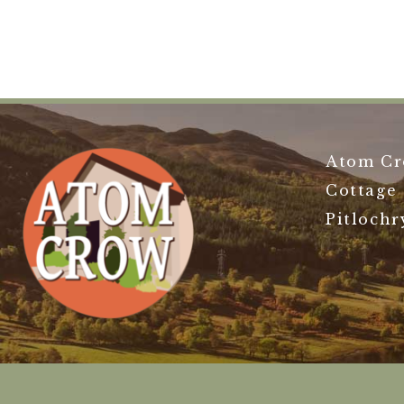
Atom Cr
Cottage
Pitlochr