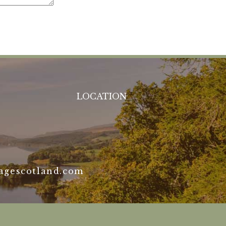
LOCATION
agescotland.com