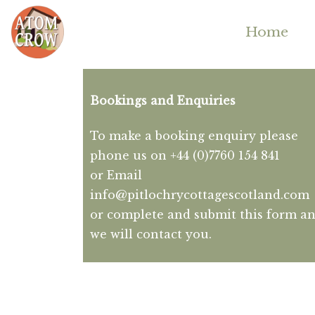
Home
Bookings and Enquiries
To make a booking enquiry please
phone us on +44 (0)7760 154 841
or Email
info@pitlochrycottagescotland.com
or complete and submit this form a
we will contact you.