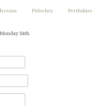
drooms
Pitlochry
Perthshire
m Monday 24th