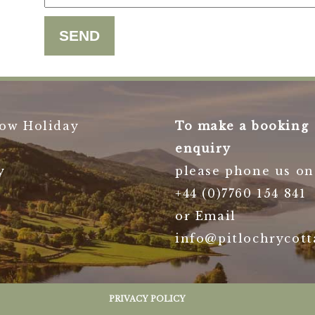
ow Holiday
To make a booking
enquiry
y
please phone us on
+44 (0)7760 154 841
or Email
info@pitlochrycott
PRIVACY POLICY