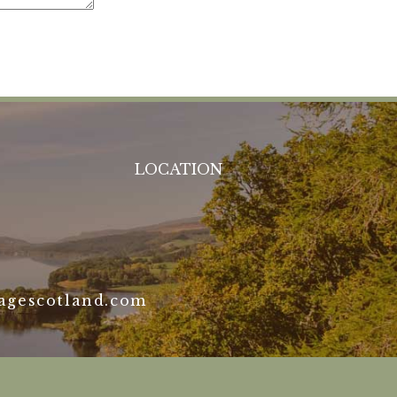
LOCATION
agescotland.com