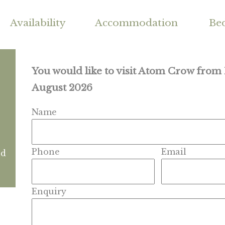
Availability
Accommodation
Be
You would like to visit Atom Crow fro
August 2026
Name
Phone
Email
nd
Enquiry