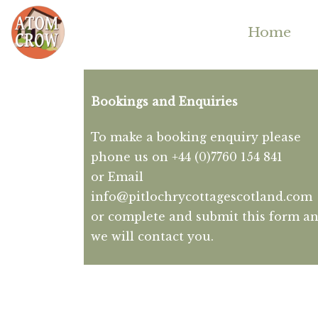
Home
Bookings and Enquiries
To make a booking enquiry please
phone us on +44 (0)7760 154 841
or Email
info@pitlochrycottagescotland.com
or complete and submit this form a
we will contact you.