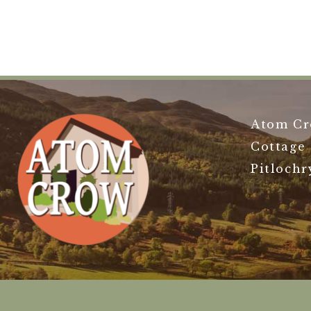
Atom Cr
Cottage
Pitlochr