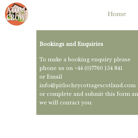
Home
Bookings and Enquiries
To make a booking enquiry please
phone us on +44 (0)7760 154 841
or Email
info@pitlochrycottagescotland.com
or complete and submit this form a
we will contact you.