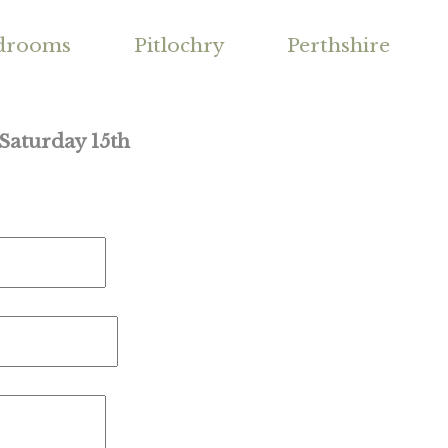
drooms
Pitlochry
Perthshire
 Saturday 15th