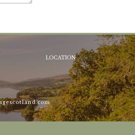
LOCATION
agescotland.com