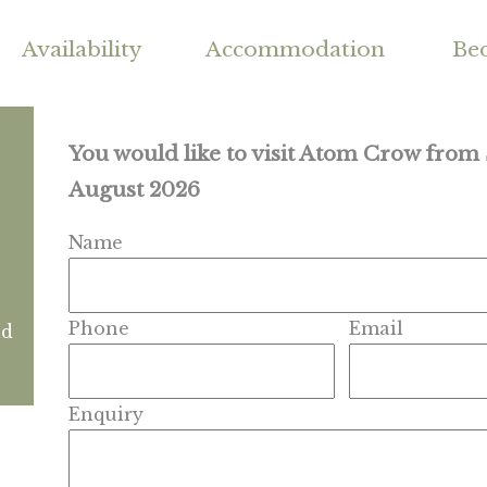
Availability
Accommodation
Be
You would like to visit Atom Crow from
August 2026
Name
Phone
Email
nd
Enquiry