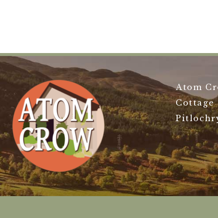
Atom Cr
Cottage
Pitlochr