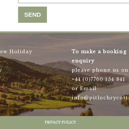
ow Holiday
To make a booking
enquiry
y
please phone us on
+44 (0)7760 154 841
or Email
info@pitlochrycott
PRIVACY POLICY