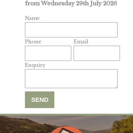
from Wednesday 29th July 2026
Name
Phone
Email
Enquiry