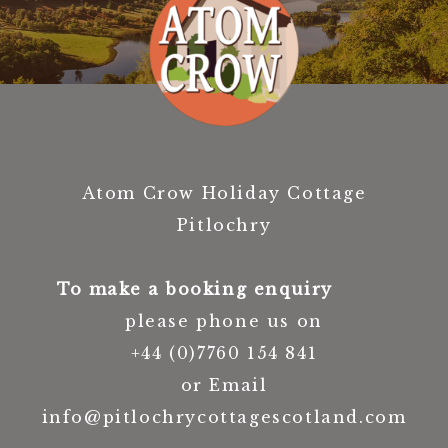
Atom Crow Holiday Cottage
Pitlochry
To make a booking enquiry
please phone us on
+44 (0)7760 154 841
or Email
info@pitlochrycottagescotland.com