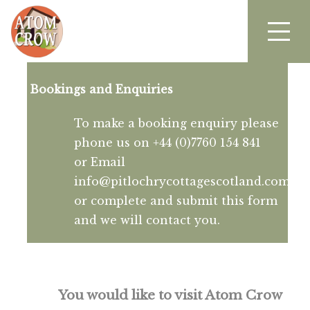
Bookings and Enquiries
To make a booking enquiry please
phone us on +44 (0)7760 154 841
or Email
info@pitlochrycottagescotland.com
or complete and submit this form
and we will contact you.
You would like to visit Atom Crow