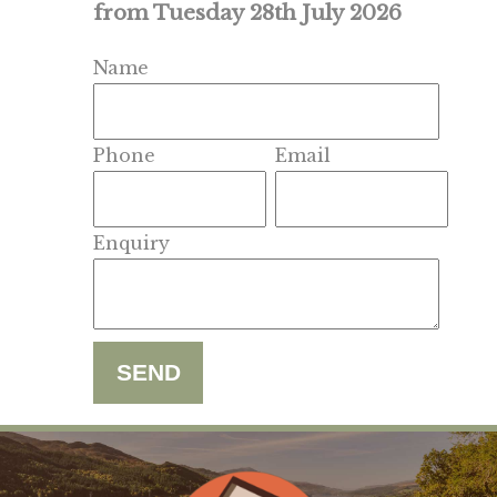
from Tuesday 28th July 2026
Name
Phone
Email
Enquiry