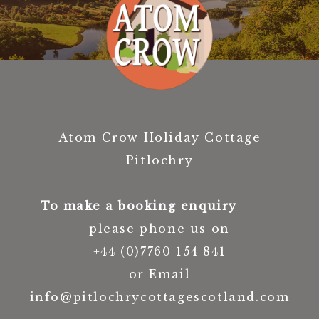
Atom Crow Holiday Cottage
Pitlochry
To make a booking enquiry
please phone us on
+44 (0)7760 154 841
or Email
info@pitlochrycottagescotland.com