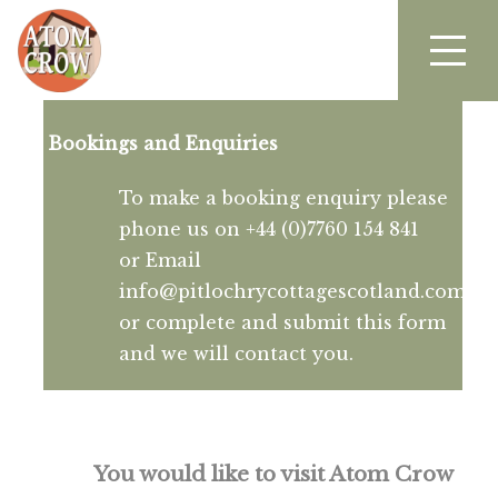
Bookings and Enquiries
To make a booking enquiry please
phone us on +44 (0)7760 154 841
or Email
info@pitlochrycottagescotland.com
or complete and submit this form
and we will contact you.
You would like to visit Atom Crow