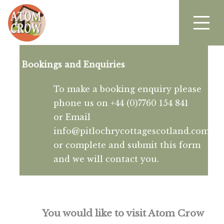
Bookings and Enquiries
To make a booking enquiry please
phone us on +44 (0)7760 154 841
or Email
info@pitlochrycottagescotland.com
or complete and submit this form
and we will contact you.
You would like to visit Atom Crow