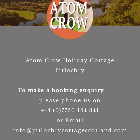
Atom Crow Holiday Cottage
Pitlochry
To make a booking enquiry
please phone us on
+44 (0)7760 154 841
or Email
info@pitlochrycottagescotland.com