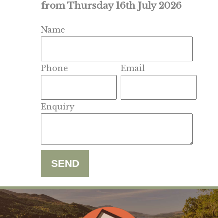
from Thursday 16th July 2026
Name
Phone
Email
Enquiry