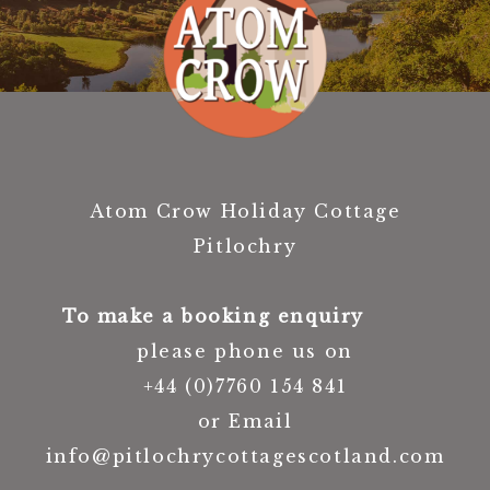
Atom Crow Holiday Cottage
Pitlochry
To make a booking enquiry
please phone us on
+44 (0)7760 154 841
or Email
info@pitlochrycottagescotland.com