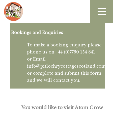
Bookings and Enquiries
To make a booking enquiry please
phone us on +44 (0)7760 154 841
or Email
info@pitlochrycottagescotland.com
or complete and submit this form
and we will contact you.
You would like to visit Atom Crow