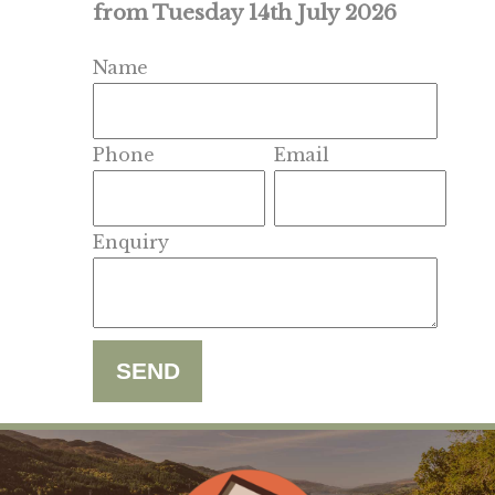
from Tuesday 14th July 2026
Name
Phone
Email
Enquiry