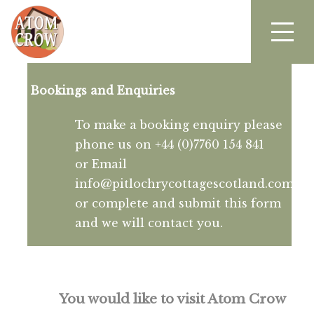
Bookings and Enquiries
To make a booking enquiry please
phone us on +44 (0)7760 154 841
or Email
info@pitlochrycottagescotland.com
or complete and submit this form
and we will contact you.
You would like to visit Atom Crow