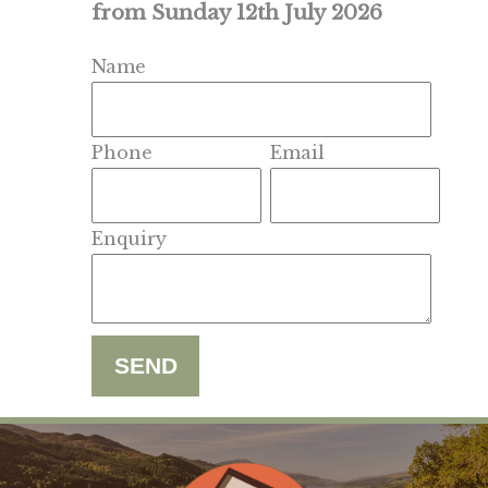
from Sunday 12th July 2026
Name
Phone
Email
Enquiry