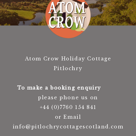
Atom Crow Holiday Cottage
Pitlochry
To make a booking enquiry
please phone us on
+44 (0)7760 154 841
or Email
info@pitlochrycottagescotland.com