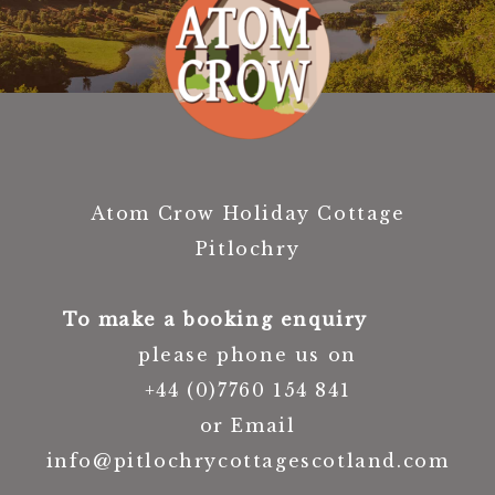
Atom Crow Holiday Cottage
Pitlochry
To make a booking enquiry
please phone us on
+44 (0)7760 154 841
or Email
info@pitlochrycottagescotland.com