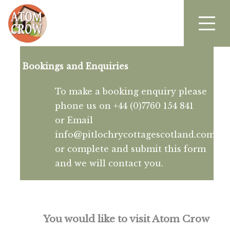
Bookings and Enquiries
To make a booking enquiry please
phone us on +44 (0)7760 154 841
or Email
info@pitlochrycottagescotland.com
or complete and submit this form
and we will contact you.
You would like to visit Atom Crow