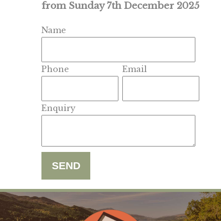
from Sunday 7th December 2025
Name
Phone
Email
Enquiry