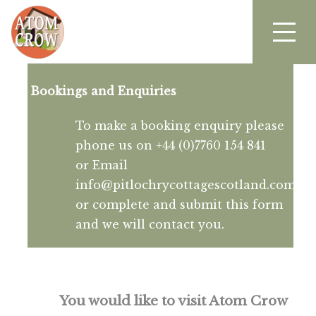
Bookings and Enquiries
To make a booking enquiry please
phone us on +44 (0)7760 154 841
or Email
info@pitlochrycottagescotland.com
or complete and submit this form
and we will contact you.
You would like to visit Atom Crow