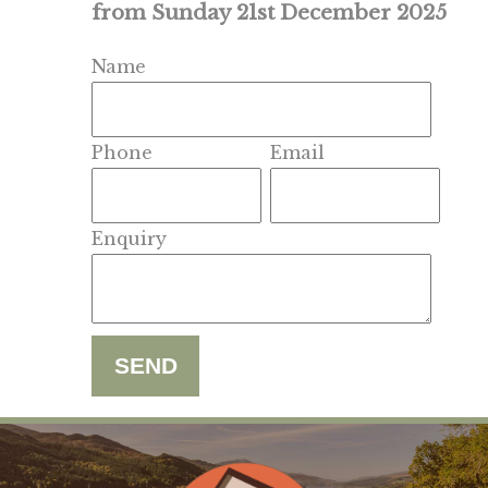
from Sunday 21st December 2025
Name
Phone
Email
Enquiry