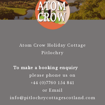
Atom Crow Holiday Cottage
Pitlochry
To make a booking enquiry
please phone us on
+44 (0)7760 154 841
or Email
info@pitlochrycottagescotland.com