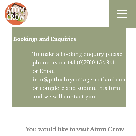
Bookings and Enquiries
To make a booking enquiry please
phone us on +44 (0)7760 154 841
or Email
info@pitlochrycottagescotland.com
or complete and submit this form
and we will contact you.
You would like to visit Atom Crow