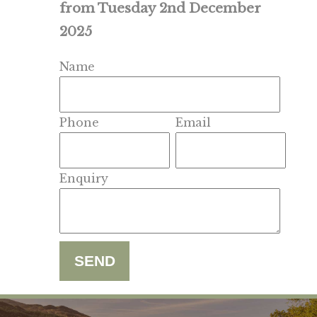
from Tuesday 2nd December
2025
Name
Phone
Email
Enquiry