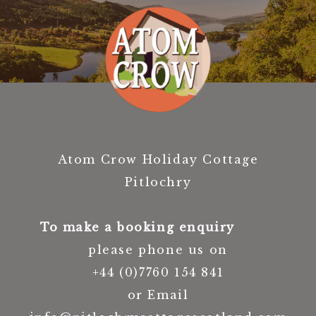
Atom Crow Holiday Cottage
Pitlochry
To make a booking enquiry
please phone us on
+44 (0)7760 154 841
or Email