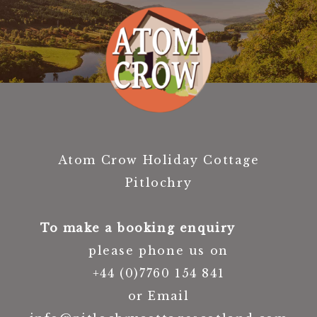
Atom Crow Holiday Cottage
Pitlochry
To make a booking enquiry
please phone us on
+44 (0)7760 154 841
or Email