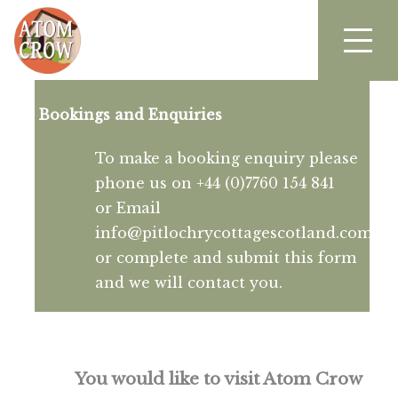
Bookings and Enquiries
To make a booking enquiry please
phone us on +44 (0)7760 154 841
or Email
info@pitlochrycottagescotland.com
or complete and submit this form
and we will contact you.
You would like to visit Atom Crow