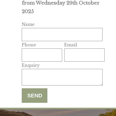
from Wednesday 29th October
2025
Name
Phone
Email
Enquiry