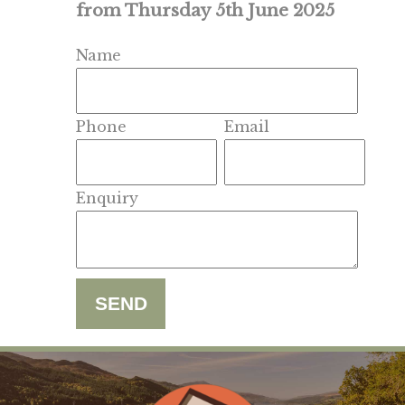
from Thursday 5th June 2025
Name
Phone
Email
Enquiry