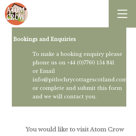
Bookings and Enquiries
To make a booking enquiry please
phone us on +44 (0)7760 154 841
or Email
info@pitlochrycottagescotland.com
or complete and submit this form
and we will contact you.
You would like to visit Atom Crow