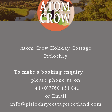
Atom Crow Holiday Cottage
Pitlochry
To make a booking enquiry
please phone us on
+44 (0)7760 154 841
or Email
info@pitlochrycottagescotland.com