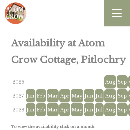
Availability at Atom
Crow Cottage, Pitlochry
2026
Aug
Sep
2027
Jan
Feb
Mar
Apr
May
Jun
Jul
Aug
Sep
2028
Jan
Feb
Mar
Apr
May
Jun
Jul
Aug
Sep
To view the availability click on a month.