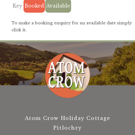
Key
Booked
Available
To make a booking enquiry for an available date simply
click it.
Atom Crow Holiday Cottage
Pitlochry