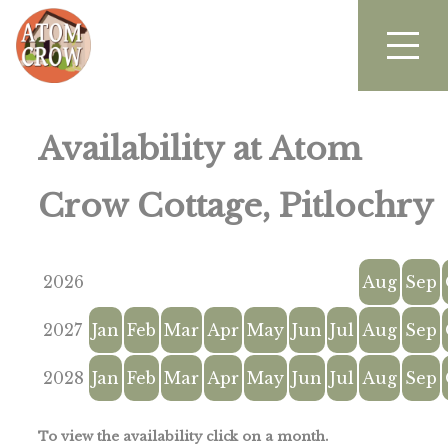
Availability at Atom
Crow Cottage, Pitlochry
2026
Aug
Sep
2027
Jan
Feb
Mar
Apr
May
Jun
Jul
Aug
Sep
2028
Jan
Feb
Mar
Apr
May
Jun
Jul
Aug
Sep
To view the availability click on a month.