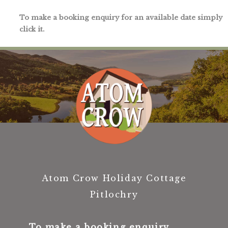
To make a booking enquiry for an available date simply
click it.
Atom Crow Holiday Cottage
Pitlochry
To make a booking enquiry